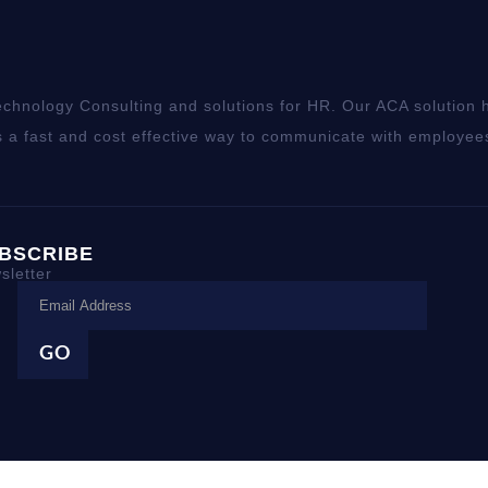
chnology Consulting and solutions for HR. Our ACA solution h
 a fast and cost effective way to communicate with employee
BSCRIBE
sletter