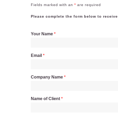
Fields marked with an
*
are required
Please complete the form below to receive
Your Name
*
Email
*
Company Name
*
Name of Client
*