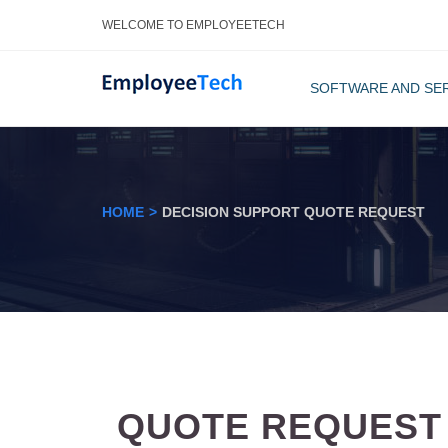
WELCOME TO EMPLOYEETECH
SOFTWARE AND SE
ACA COMPL
HR COMM
HOME
DECISION SUPPORT QUOTE REQUEST
QUOTE REQUEST