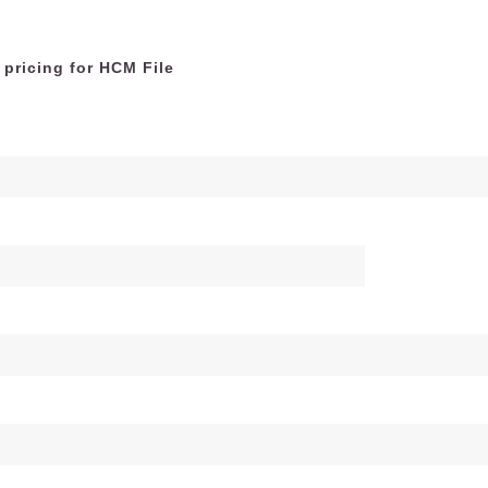
 pricing for HCM File