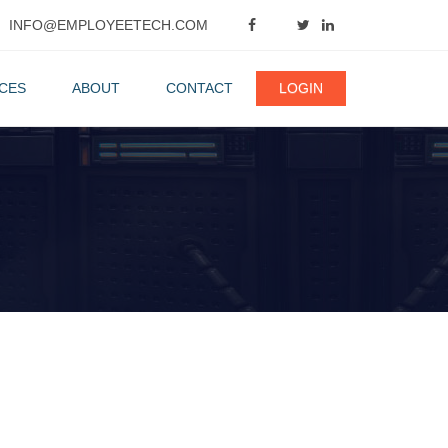
INFO@EMPLOYEETECH.COM
CES
ABOUT
CONTACT
LOGIN