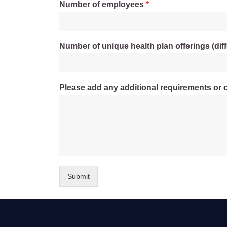
Number of employees
*
Number of unique health plan offerings (diff
Please add any additional requirements or 
Submit