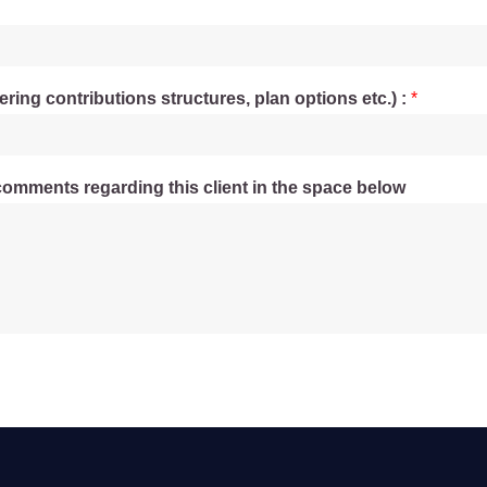
ering contributions structures, plan options etc.) :
*
comments regarding this client in the space below