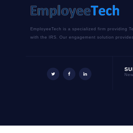
EmployeeTech is a specialized firm providing Te
with the IRS. Our engagement solution provides
SU
New