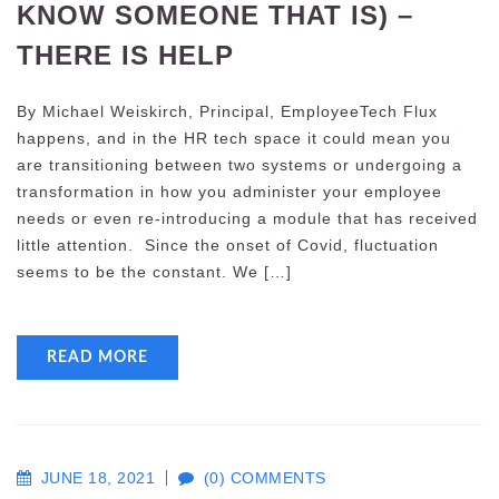
KNOW SOMEONE THAT IS) –
THERE IS HELP
By Michael Weiskirch, Principal, EmployeeTech Flux
happens, and in the HR tech space it could mean you
are transitioning between two systems or undergoing a
transformation in how you administer your employee
needs or even re-introducing a module that has received
little attention. Since the onset of Covid, fluctuation
seems to be the constant. We […]
READ MORE
JUNE 18, 2021
(0) COMMENTS