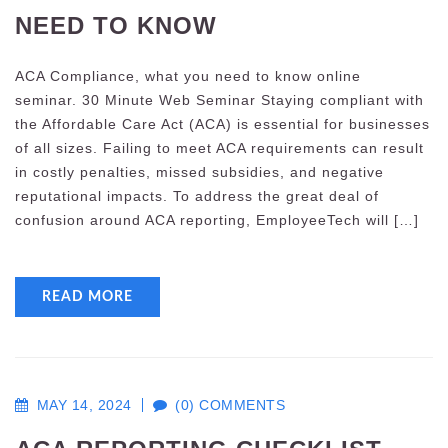
NEED TO KNOW
ACA Compliance, what you need to know online
seminar. 30 Minute Web Seminar Staying compliant with
the Affordable Care Act (ACA) is essential for businesses
of all sizes. Failing to meet ACA requirements can result
in costly penalties, missed subsidies, and negative
reputational impacts. To address the great deal of
confusion around ACA reporting, EmployeeTech will […]
READ MORE
MAY 14, 2024
(0) COMMENTS