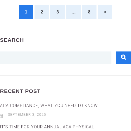
1
2
3
…
8
>
SEARCH
RECENT POST
ACA COMPLIANCE, WHAT YOU NEED TO KNOW
SEPTEMBER 3, 2025
IT’S TIME FOR YOUR ANNUAL ACA PHYSICAL