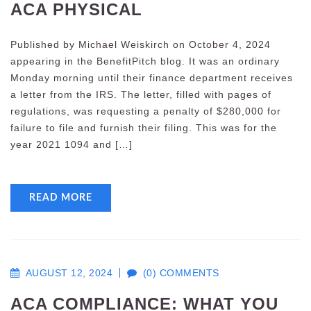
ACA PHYSICAL
Published by Michael Weiskirch on October 4, 2024
appearing in the BenefitPitch blog. It was an ordinary
Monday morning until their finance department receives
a letter from the IRS. The letter, filled with pages of
regulations, was requesting a penalty of $280,000 for
failure to file and furnish their filing. This was for the
year 2021 1094 and […]
READ MORE
AUGUST 12, 2024
(0) COMMENTS
ACA COMPLIANCE: WHAT YOU