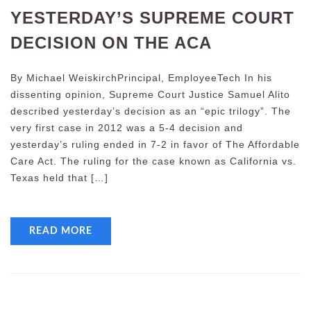
YESTERDAY’S SUPREME COURT
DECISION ON THE ACA
By Michael WeiskirchPrincipal, EmployeeTech In his
dissenting opinion, Supreme Court Justice Samuel Alito
described yesterday’s decision as an “epic trilogy”. The
very first case in 2012 was a 5-4 decision and
yesterday’s ruling ended in 7-2 in favor of The Affordable
Care Act. The ruling for the case known as California vs.
Texas held that […]
READ MORE