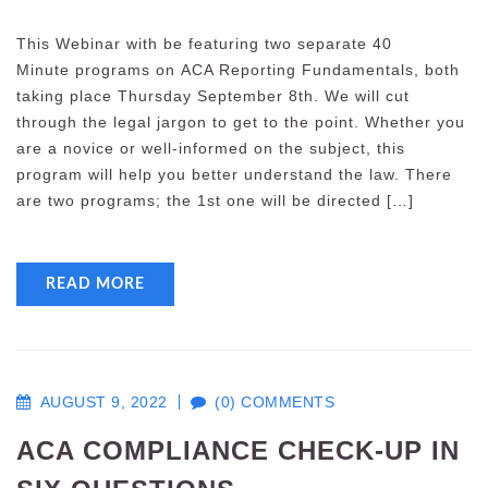
This Webinar with be featuring two separate 40
Minute programs on ACA Reporting Fundamentals, both
taking place Thursday September 8th. We will cut
through the legal jargon to get to the point. Whether you
are a novice or well-informed on the subject, this
program will help you better understand the law. There
are two programs; the 1st one will be directed […]
READ MORE
AUGUST 9, 2022
(0) COMMENTS
ACA COMPLIANCE CHECK-UP IN