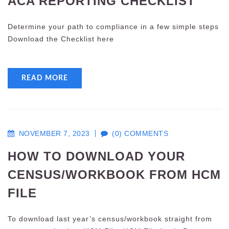
ACA REPORTING CHECKLIST
Determine your path to compliance in a few simple steps
Download the Checklist here
READ MORE
NOVEMBER 7, 2023
(0) COMMENTS
HOW TO DOWNLOAD YOUR
CENSUS/WORKBOOK FROM HCM
FILE
To download last year’s census/workbook straight from