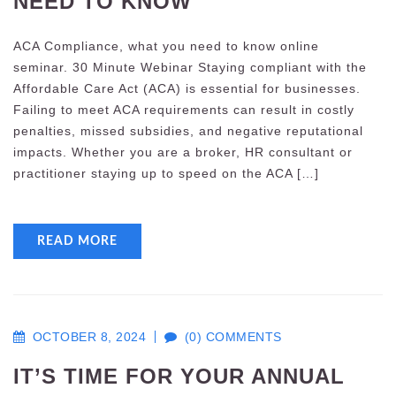
NEED TO KNOW
ACA Compliance, what you need to know online
seminar. 30 Minute Webinar Staying compliant with the
Affordable Care Act (ACA) is essential for businesses.
Failing to meet ACA requirements can result in costly
penalties, missed subsidies, and negative reputational
impacts. Whether you are a broker, HR consultant or
practitioner staying up to speed on the ACA […]
READ MORE
OCTOBER 8, 2024
(0) COMMENTS
IT’S TIME FOR YOUR ANNUAL