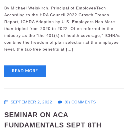
By Michael Weiskirch, Principal of EmployeeTech
According to the HRA Council 2022 Growth Trends
Report, ICHRA Adoption by U.S. Employers Has More
than tripled from 2020 to 2022. Often referred in the
industry as the “the 401(k) of health coverage,” ICHRAs
combine the freedom of plan selection at the employee
level, the tax-free benefits at […]
READ MORE
SEPTEMBER 2, 2022
(0) COMMENTS
SEMINAR ON ACA
FUNDAMENTALS SEPT 8TH