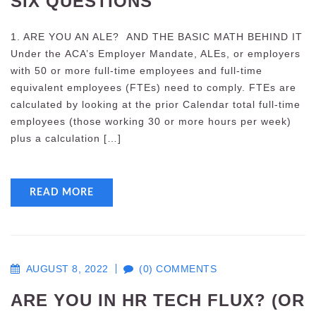
SIX QUESTIONS
1. ARE YOU AN ALE? AND THE BASIC MATH BEHIND IT
Under the ACA’s Employer Mandate, ALEs, or employers
with 50 or more full-time employees and full-time
equivalent employees (FTEs) need to comply. FTEs are
calculated by looking at the prior Calendar total full-time
employees (those working 30 or more hours per week)
plus a calculation […]
READ MORE
AUGUST 8, 2022
(0) COMMENTS
ARE YOU IN HR TECH FLUX? (OR