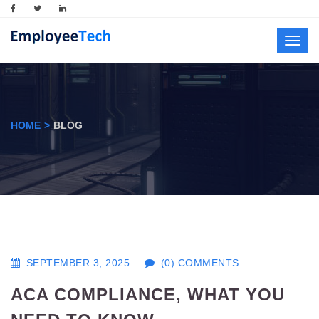
Toggl
navig
HOME
BLOG
SEPTEMBER 3, 2025
(0) COMMENTS
ACA COMPLIANCE, WHAT YOU