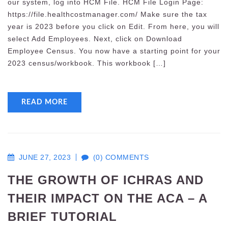
our system, log into HCM File. HCM File Login Page:
https://file.healthcostmanager.com/ Make sure the tax
year is 2023 before you click on Edit. From here, you will
select Add Employees. Next, click on Download
Employee Census. You now have a starting point for your
2023 census/workbook. This workbook […]
READ MORE
JUNE 27, 2023
(0) COMMENTS
THE GROWTH OF ICHRAS AND
THEIR IMPACT ON THE ACA – A
BRIEF TUTORIAL