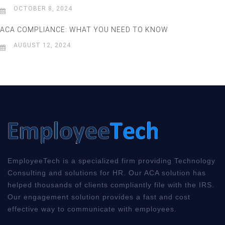
OCTOBER 8, 2024
ACA COMPLIANCE: WHAT YOU NEED TO KNOW
AUGUST 12, 2024
EmployeeTech is a specialized firm providing Technology
Consulting and solutions for HR. Our ACA solution has
helped thousands of clients compliantly file with the IRS.
Our engagement solution provides a fast and cost
effective way to communicate with employees.