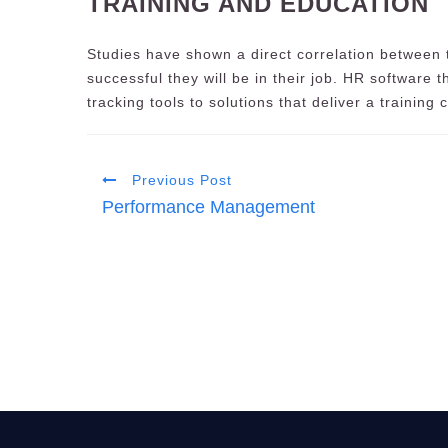
TRAINING AND EDUCATION
Studies have shown a direct correlation between
successful they will be in their job. HR software 
tracking tools to solutions that deliver a training 
Previous Post
Performance Management