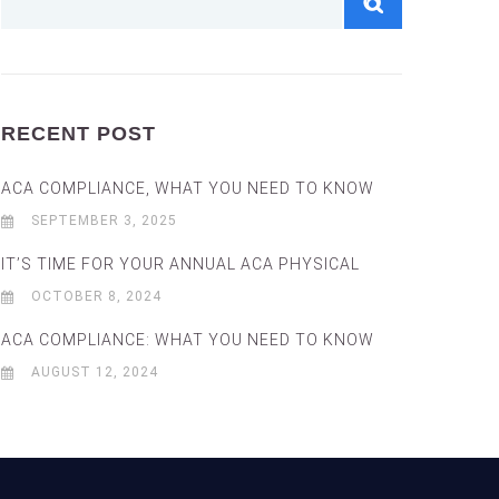
RECENT POST
ACA COMPLIANCE, WHAT YOU NEED TO KNOW
SEPTEMBER 3, 2025
IT’S TIME FOR YOUR ANNUAL ACA PHYSICAL
OCTOBER 8, 2024
ACA COMPLIANCE: WHAT YOU NEED TO KNOW
AUGUST 12, 2024