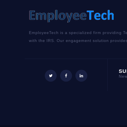
EmployeeTech is a specialized firm providing Te
with the IRS. Our engagement solution provides
SU
New