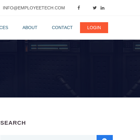
INFO@EMPLOYEETECH.COM
CES
ABOUT
CONTACT
LOGIN
SEARCH