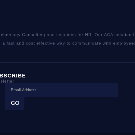
chnology Consulting and solutions for HR. Our ACA solution h
 a fast and cost effective way to communicate with employee
BSCRIBE
sletter