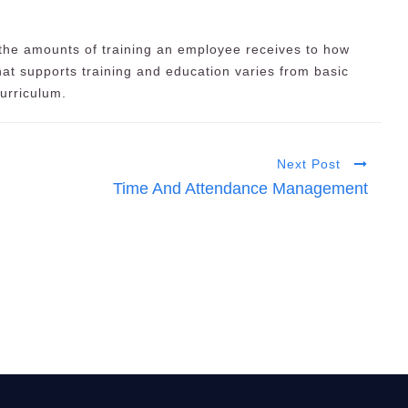
 the amounts of training an employee receives to how
that supports training and education varies from basic
curriculum.
Next Post
Time And Attendance Management