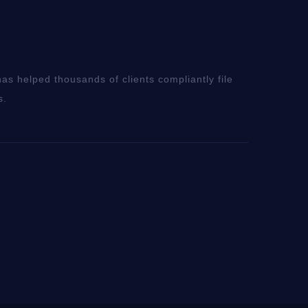
as helped thousands of clients compliantly file
s.