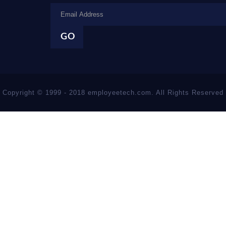
Copyright © 1999 - 2018 employeetech.com. All Rights Reserved