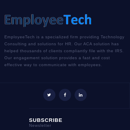
00:00
00:00
01:58
EmployeeTech is a specialized firm providing Technology
Consulting and solutions for HR. Our ACA solution has
helped thousands of clients compliantly file with the IRS.
Our engagement solution provides a fast and cost
effective way to communicate with employees.
SUBSCRIBE
Newsletter