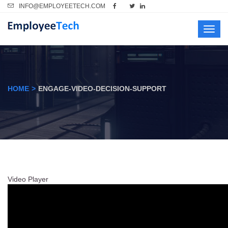
INFO@EMPLOYEETECH.COM
Toggl
navig
HOME
ENGAGE-VIDEO-DECISION-SUPPORT
Video Player