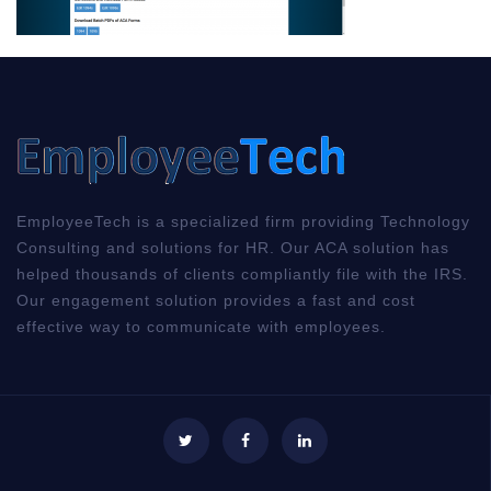
EmployeeTech is a specialized firm providing Technology
Consulting and solutions for HR. Our ACA solution has
helped thousands of clients compliantly file with the IRS.
Our engagement solution provides a fast and cost
effective way to communicate with employees.