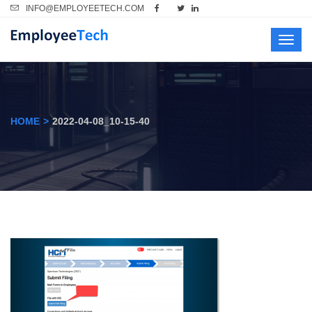
INFO@EMPLOYEETECH.COM
Toggl
navig
HOME
2022-04-08_10-15-40