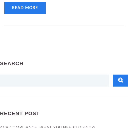
READ MORE
SEARCH
RECENT POST
ACA COMPLIANCE, WHAT YOU NEED TO KNOW