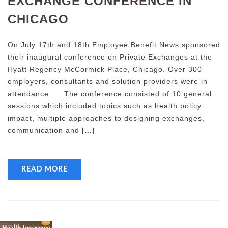
EXCHANGE CONFERENCE IN
CHICAGO
On July 17th and 18th Employee Benefit News sponsored
their inaugural conference on Private Exchanges at the
Hyatt Regency McCormick Place, Chicago. Over 300
employers, consultants and solution providers were in
attendance. The conference consisted of 10 general
sessions which included topics such as health policy
impact, multiple approaches to designing exchanges,
communication and […]
READ MORE