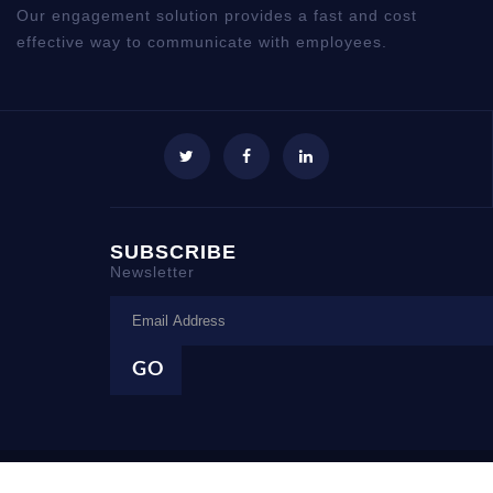
Our engagement solution provides a fast and cost
effective way to communicate with employees.
SUBSCRIBE
Newsletter
Copyright © 1999 - 2018 employeetech.com. All Rights Reserved