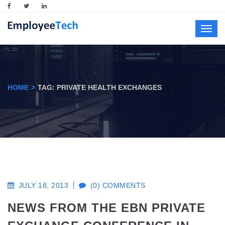
Toggl
navig
HOME
TAG: PRIVATE HEALTH EXCHANGES
JULY 18, 2013
(0) COMMENTS
NEWS FROM THE EBN PRIVATE