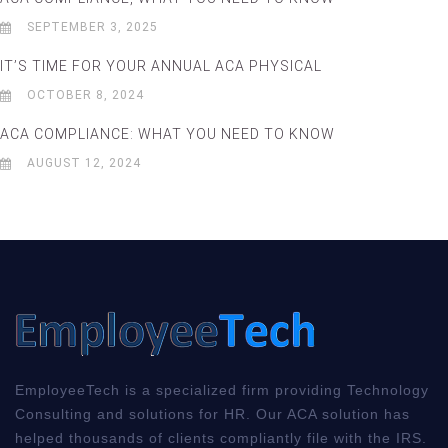
SEPTEMBER 3, 2025
IT’S TIME FOR YOUR ANNUAL ACA PHYSICAL
OCTOBER 8, 2024
ACA COMPLIANCE: WHAT YOU NEED TO KNOW
AUGUST 12, 2024
EmployeeTech is a specialized firm providing Technology
Consulting and solutions for HR. Our ACA solution has
helped thousands of clients compliantly file with the IRS.