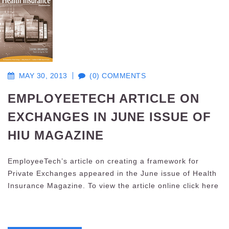
MAY 30, 2013
(0) COMMENTS
EMPLOYEETECH ARTICLE ON
EXCHANGES IN JUNE ISSUE OF
HIU MAGAZINE
EmployeeTech’s article on creating a framework for
Private Exchanges appeared in the June issue of Health
Insurance Magazine. To view the article online click here