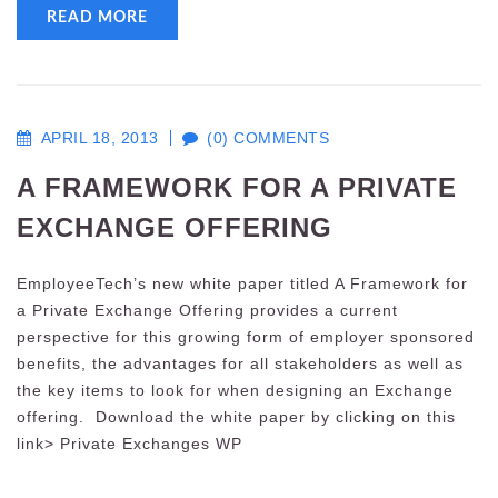
READ MORE
APRIL 18, 2013
(0) COMMENTS
A FRAMEWORK FOR A PRIVATE
EXCHANGE OFFERING
EmployeeTech’s new white paper titled A Framework for
a Private Exchange Offering provides a current
perspective for this growing form of employer sponsored
benefits, the advantages for all stakeholders as well as
the key items to look for when designing an Exchange
offering. Download the white paper by clicking on this
link> Private Exchanges WP