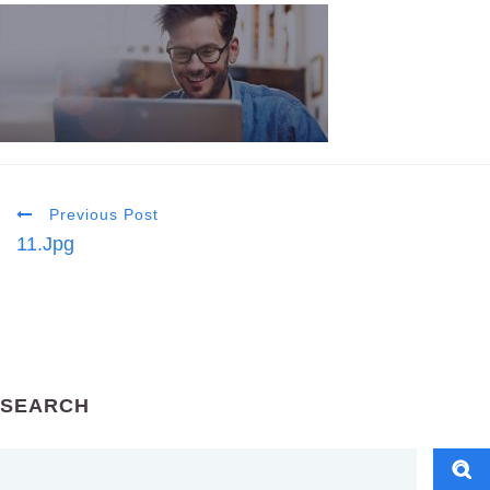
Previous Post
11.jpg
SEARCH