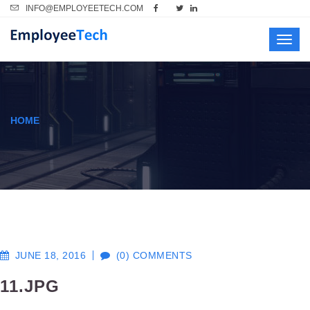
INFO@EMPLOYEETECH.COM
Toggl
navig
HOME
JUNE 18, 2016
(0) COMMENTS
11.JPG