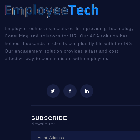
EmployeeTech is a specialized firm providing Technology
Consulting and solutions for HR. Our ACA solution has
helped thousands of clients compliantly file with the IRS.
Our engagement solution provides a fast and cost
effective way to communicate with employees.
SUBSCRIBE
Newsletter