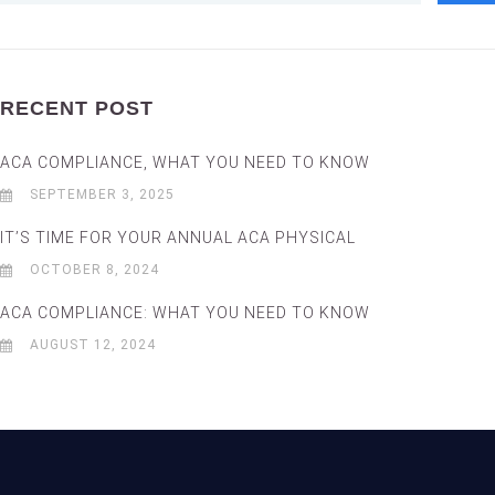
RECENT POST
ACA COMPLIANCE, WHAT YOU NEED TO KNOW
SEPTEMBER 3, 2025
IT’S TIME FOR YOUR ANNUAL ACA PHYSICAL
OCTOBER 8, 2024
ACA COMPLIANCE: WHAT YOU NEED TO KNOW
AUGUST 12, 2024