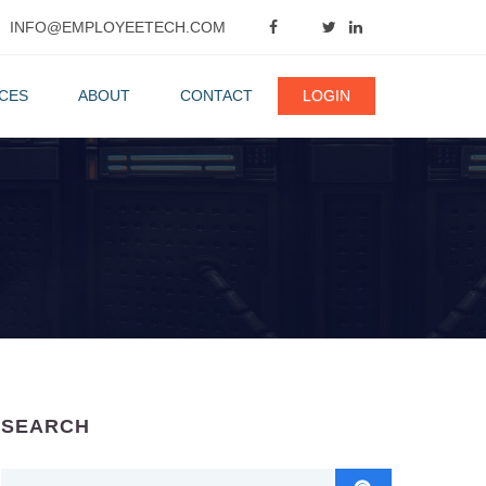
INFO@EMPLOYEETECH.COM
CES
ABOUT
CONTACT
LOGIN
SEARCH