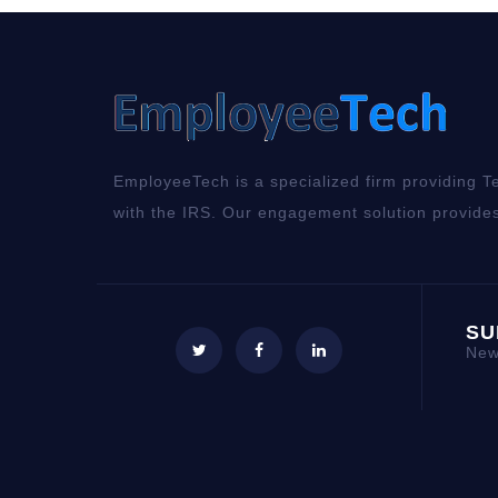
EmployeeTech is a specialized firm providing Te
with the IRS. Our engagement solution provides
SU
New