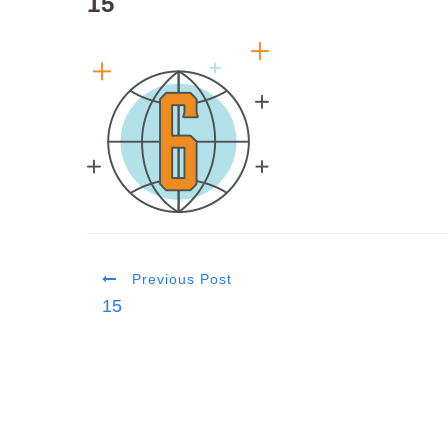
15
Previous Post
15