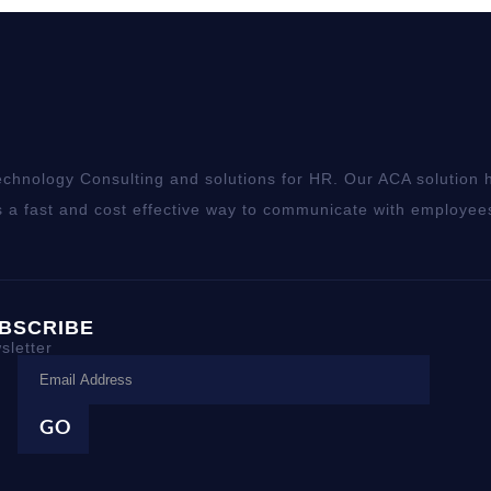
chnology Consulting and solutions for HR. Our ACA solution h
 a fast and cost effective way to communicate with employee
BSCRIBE
sletter