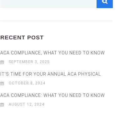
RECENT POST
ACA COMPLIANCE, WHAT YOU NEED TO KNOW
SEPTEMBER 3, 2025
IT’S TIME FOR YOUR ANNUAL ACA PHYSICAL
OCTOBER 8, 2024
ACA COMPLIANCE: WHAT YOU NEED TO KNOW
AUGUST 12, 2024