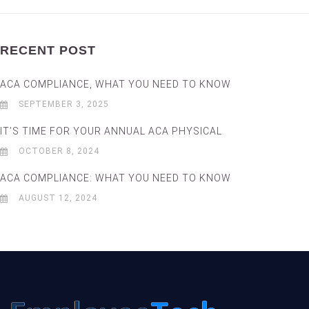
RECENT POST
ACA COMPLIANCE, WHAT YOU NEED TO KNOW
SEPTEMBER 3, 2025
IT’S TIME FOR YOUR ANNUAL ACA PHYSICAL
OCTOBER 8, 2024
ACA COMPLIANCE: WHAT YOU NEED TO KNOW
AUGUST 12, 2024