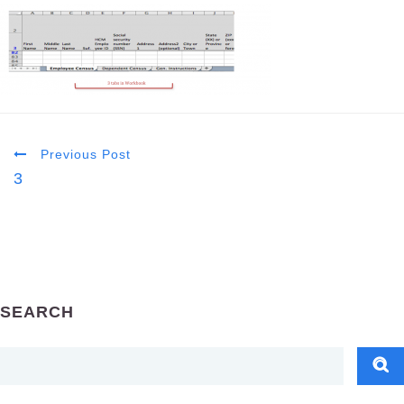
Previous Post
3
SEARCH