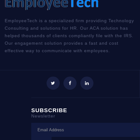
EmployeeTech is a specialized firm providing Technology
Consulting and solutions for HR. Our ACA solution has
helped thousands of clients compliantly file with the IRS.
Our engagement solution provides a fast and cost
effective way to communicate with employees.
SUBSCRIBE
Newsletter