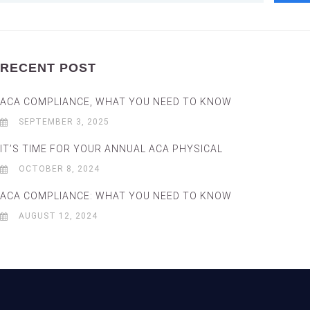
RECENT POST
ACA COMPLIANCE, WHAT YOU NEED TO KNOW
SEPTEMBER 3, 2025
IT’S TIME FOR YOUR ANNUAL ACA PHYSICAL
OCTOBER 8, 2024
ACA COMPLIANCE: WHAT YOU NEED TO KNOW
AUGUST 12, 2024