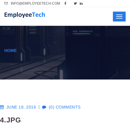
INFO@EMPLOYEETECH.COM
Toggl
navig
HOME
JUNE 18, 2016
(0) COMMENTS
4.JPG