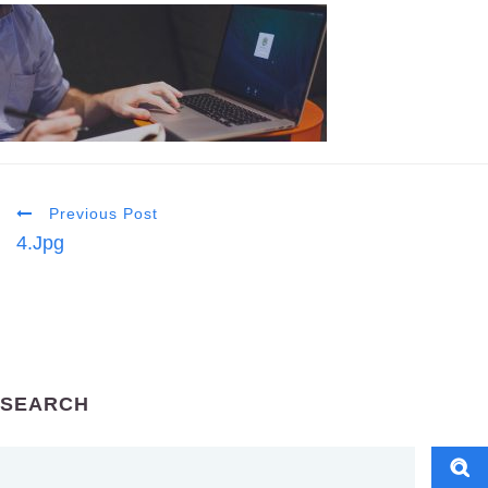
Previous Post
4.jpg
SEARCH