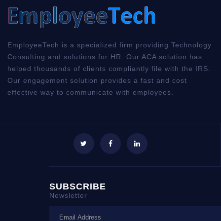
EmployeeTech is a specialized firm providing Technology
Consulting and solutions for HR. Our ACA solution has
helped thousands of clients compliantly file with the IRS.
Our engagement solution provides a fast and cost
effective way to communicate with employees.
SUBSCRIBE
Newsletter