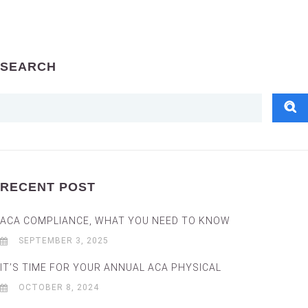
SEARCH
RECENT POST
ACA COMPLIANCE, WHAT YOU NEED TO KNOW
SEPTEMBER 3, 2025
IT’S TIME FOR YOUR ANNUAL ACA PHYSICAL
OCTOBER 8, 2024