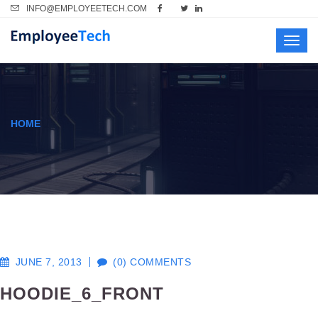
INFO@EMPLOYEETECH.COM
Toggl
navig
HOME
JUNE 7, 2013
(0) COMMENTS
HOODIE_6_FRONT