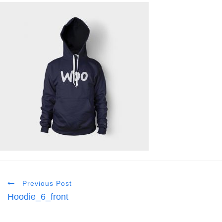
Previous Post
Hoodie_6_front