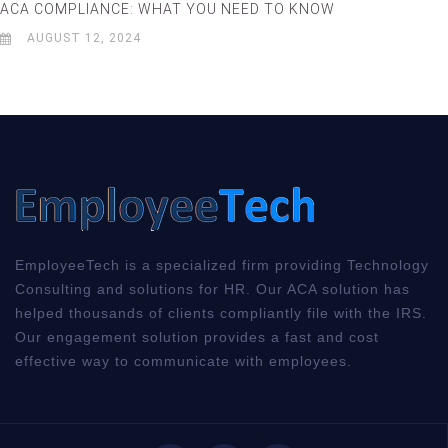
ACA COMPLIANCE: WHAT YOU NEED TO KNOW
AUGUST 12, 2024
EmployeeTech is a specialized firm providing Technology
Consulting and solutions for HR. Our ACA solution has
helped thousands of clients compliantly file with the IRS.
Our engagement solution provides a fast and cost
effective way to communicate with employees.