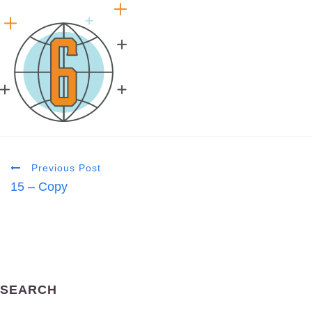
Previous Post
15 – Copy
SEARCH