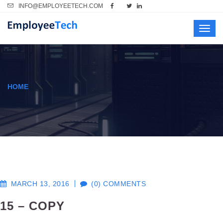
INFO@EMPLOYEETECH.COM
Toggl
navig
HOME
MARCH 13, 2016
(0) COMMENTS
15 – COPY