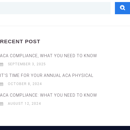
RECENT POST
ACA COMPLIANCE, WHAT YOU NEED TO KNOW
SEPTEMBER 3, 2025
IT’S TIME FOR YOUR ANNUAL ACA PHYSICAL
OCTOBER 8, 2024
ACA COMPLIANCE: WHAT YOU NEED TO KNOW
AUGUST 12, 2024