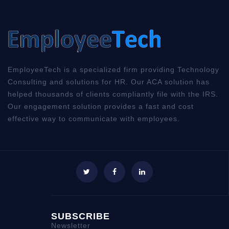
EmployeeTech is a specialized firm providing Technology
Consulting and solutions for HR. Our ACA solution has
helped thousands of clients compliantly file with the IRS.
Our engagement solution provides a fast and cost
effective way to communicate with employees.
SUBSCRIBE
Newsletter