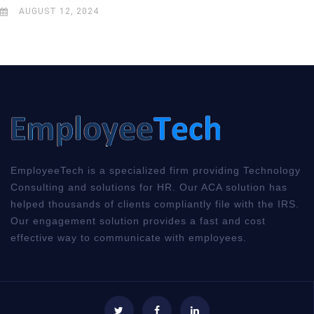
AUGUST 12, 2024
EmployeeTech is a specialized firm providing Technology
Consulting and solutions for HR. Our ACA solution has
helped thousands of clients compliantly file with the IRS.
Our engagement solution provides a fast and cost
effective way to communicate with employees.