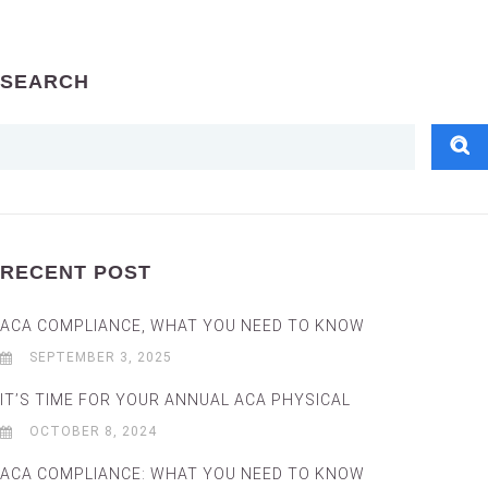
SEARCH
RECENT POST
ACA COMPLIANCE, WHAT YOU NEED TO KNOW
SEPTEMBER 3, 2025
IT’S TIME FOR YOUR ANNUAL ACA PHYSICAL
OCTOBER 8, 2024
ACA COMPLIANCE: WHAT YOU NEED TO KNOW