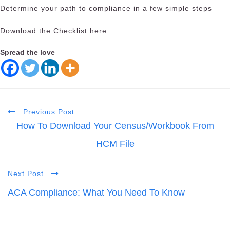
Determine your path to compliance in a few simple steps
Download the Checklist here
Spread the love
Previous Post
How To Download Your Census/Workbook From
HCM File
Next Post
ACA Compliance: What You Need To Know