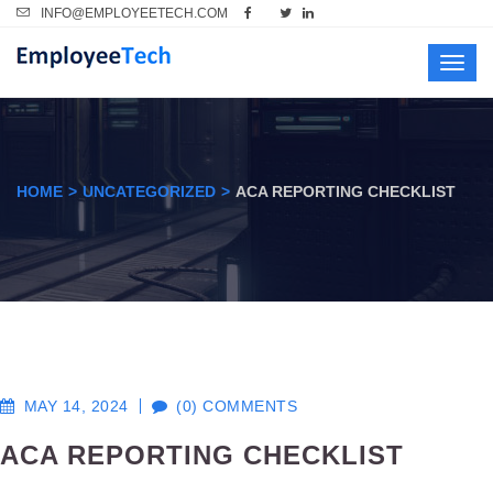
INFO@EMPLOYEETECH.COM
Toggl
navig
HOME
UNCATEGORIZED
ACA REPORTING CHECKLIST
MAY 14, 2024
(0) COMMENTS
ACA REPORTING CHECKLIST