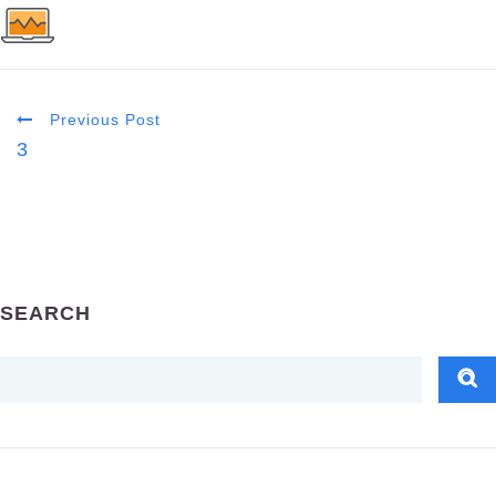
Previous Post
3
SEARCH