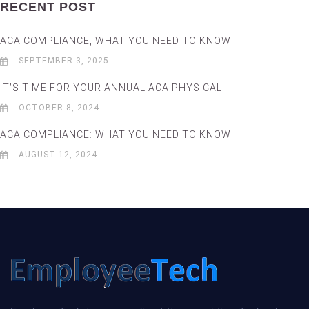
RECENT POST
ACA COMPLIANCE, WHAT YOU NEED TO KNOW
SEPTEMBER 3, 2025
IT’S TIME FOR YOUR ANNUAL ACA PHYSICAL
OCTOBER 8, 2024
ACA COMPLIANCE: WHAT YOU NEED TO KNOW
AUGUST 12, 2024