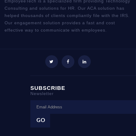
EmployeeTech is a specialized firm providing Technology
Consulting and solutions for HR. Our ACA solution has
helped thousands of clients compliantly file with the IRS.
Our engagement solution provides a fast and cost
effective way to communicate with employees.
SUBSCRIBE
Newsletter