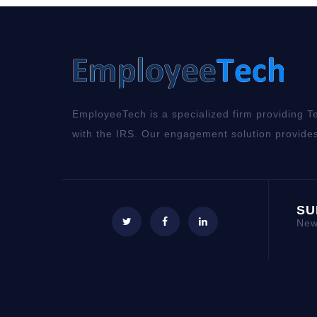
EmployeeTech is a specialized firm providing Te
with the IRS. Our engagement solution provides
SU
New