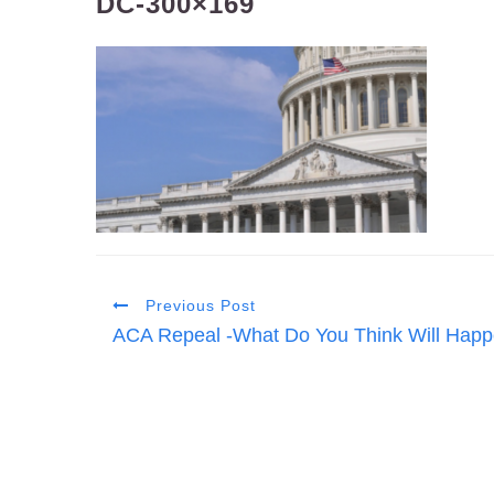
DC-300×169
Previous Post
ACA Repeal -What Do You Think Will Happ