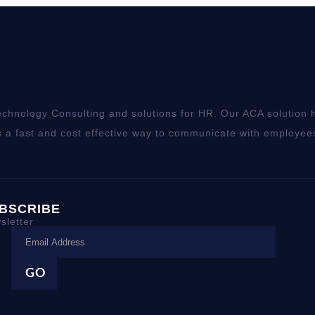
chnology Consulting and solutions for HR. Our ACA solution h
 a fast and cost effective way to communicate with employee
BSCRIBE
sletter