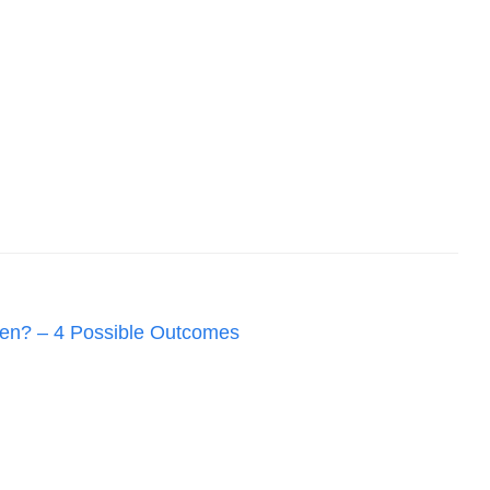
en? – 4 Possible Outcomes