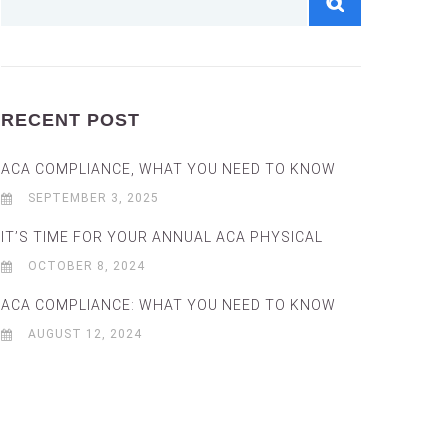
RECENT POST
ACA COMPLIANCE, WHAT YOU NEED TO KNOW
SEPTEMBER 3, 2025
IT’S TIME FOR YOUR ANNUAL ACA PHYSICAL
OCTOBER 8, 2024
ACA COMPLIANCE: WHAT YOU NEED TO KNOW
AUGUST 12, 2024