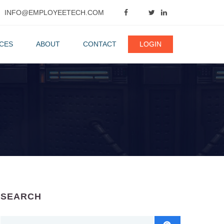
INFO@EMPLOYEETECH.COM
CES
ABOUT
CONTACT
LOGIN
SEARCH