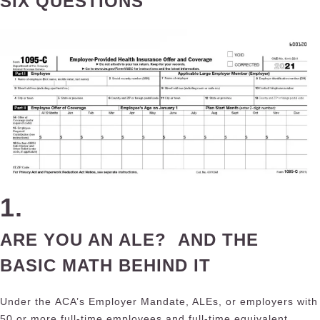
SIX QUESTIONS
1.
A
RE YOU AN ALE? AND THE
BASIC MATH BEHIND IT
Under the
ACA’s Employer Mandate
, ALEs, or employers with
50 or more full-time employees and full-time equivalent