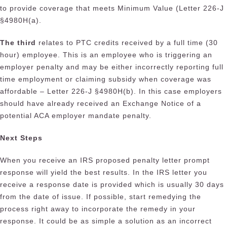
to provide coverage that meets Minimum Value (Letter 226-J
§4980H(a).
The third
relates to PTC credits received by a full time (30
hour) employee. This is an employee who is triggering an
employer penalty and may be either incorrectly reporting full
time employment or claiming subsidy when coverage was
affordable – Letter 226-J §4980H(b). In this case employers
should have already received an Exchange Notice of a
potential ACA employer mandate penalty.
Next Steps
When you receive an IRS proposed penalty letter prompt
response will yield the best results. In the IRS letter you
receive a response date is provided which is usually 30 days
from the date of issue. If possible, start remedying the
process right away to incorporate the remedy in your
response. It could be as simple a solution as an incorrect