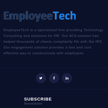
EmployeeTech is a specialized firm providing Technology
Consulting and solutions for HR. Our ACA solution has
helped thousands of clients compliantly file with the IRS.
Our engagement solution provides a fast and cost
effective way to communicate with employees.
SUBSCRIBE
Newsletter