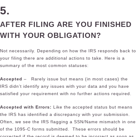
5.
AFTER FILING ARE YOU FINISHED
WITH YOUR OBLIGATION?
Not necessarily. Depending on how the IRS responds back to
your filing there are additional actions to take. Here is a
summary of the most common statuses:
Accepted
– Rarely issue but means (in most cases) the
IRS didn’t identify any issues with your data and you have
satisfied your requirement with no further actions required.
Accepted with Errors:
Like the accepted status but means
the IRS has identified a discrepancy with your submission.
Often, we see the IRS flagging a SSN/Name mismatch in one
of the 1095-C forms submitted. These errors should be
corrected if the record is deemed to be incorrect as soon as