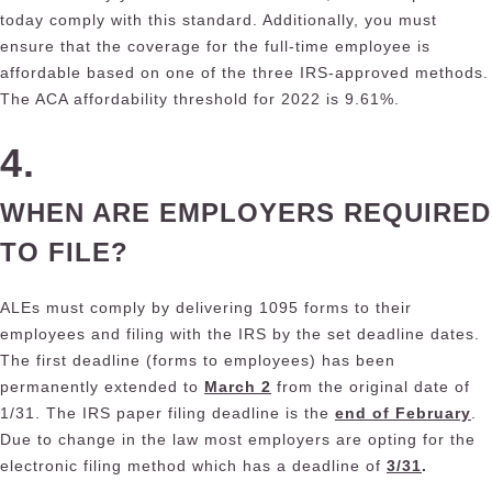
today comply with this standard. Additionally, you must
ensure that the coverage for the full-time employee is
affordable based on one of the three IRS-approved methods.
The ACA affordability threshold for 2022 is 9.61%.
4.
WHEN ARE EMPLOYERS REQUIRED
TO FILE?
ALEs must comply by delivering 1095 forms to their
employees and filing with the IRS by the set deadline dates.
The first deadline (forms to employees) has been
permanently extended to
March 2
from the original date of
1/31. The IRS paper filing deadline is the
end of February
.
Due to change in the law most employers are opting for the
electronic filing method which has a deadline of
3/31
.