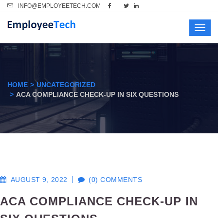
INFO@EMPLOYEETECH.COM
Toggl
navig
HOME
UNCATEGORIZED
ACA COMPLIANCE CHECK-UP IN SIX QUESTIONS
AUGUST 9, 2022
(0) COMMENTS
ACA COMPLIANCE CHECK-UP IN