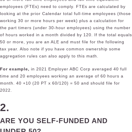
employees (FTEs) need to comply. FTEs are calculated by
looking at the prior Calendar total full-time employees (those
working 30 or more hours per week) plus a calculation for
the part timers (under 30-hour employees) using the number
of hours worked in a month divided by 120. If the total equals
50 or more, you are an ALE and must file for the following
tax year. Also note if you have common ownership some
aggregation rules can also apply to this math.
For example,
in 2021 E
mp
loyer ABC Corp averaged 40 full
time and 20 employees working an average of 60 hours a
month. 40 +10 (20 PT x 60/120) = 50 and should file for
2022.
2.
ARE YOU SELF-FUNDED AND
UNDER 50?