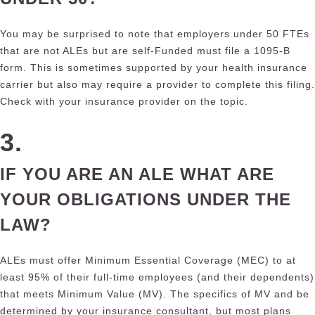
You may be surprised to note that employers under 50 FTEs
that are not ALEs but are self-Funded must file a 1095-B
form. This is sometimes supported by your health insurance
carrier but also may require a provider to complete this filing.
Check with your insurance provider on the topic.
3.
IF YOU ARE AN ALE WHAT ARE
YOUR OBLIGATIONS UNDER THE
LAW?
ALEs must offer Minimum Essential Coverage (MEC) to at
least 95% of their full-time employees (and their dependents)
that meets Minimum Value (MV). The specifics of MV and be
determined by your insurance consultant, but most plans