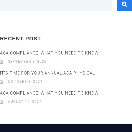
RECENT POST
ACA COMPLIANCE, WHAT YOU NEED TO KNOW
SEPTEMBER 3, 2025
IT’S TIME FOR YOUR ANNUAL ACA PHYSICAL
OCTOBER 8, 2024
ACA COMPLIANCE: WHAT YOU NEED TO KNOW
AUGUST 12, 2024