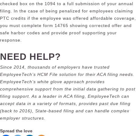
checked box on the 1094 to a full submission of your annual
filing. In the case of being penalized for employees claiming
PTC credits if the employee was offered affordable coverage,
you must complete form 14765 showing corrected offer and
safe harbor codes and provide proof supporting your
response.
NEED HELP?
Since 2014, thousands of employers have trusted
EmployeeTech’s HCM File solution for their ACA filing needs.
EmployeeTech’s white glove approach provides
comprehensive support from the initial data gathering to post
filing support. As a leader in ACA filing, EmployeeTech can
accept data in a variety of formats, provides past due filing
(back to 2016), State-based filing and can handle complex
employer structures.
Spread the love