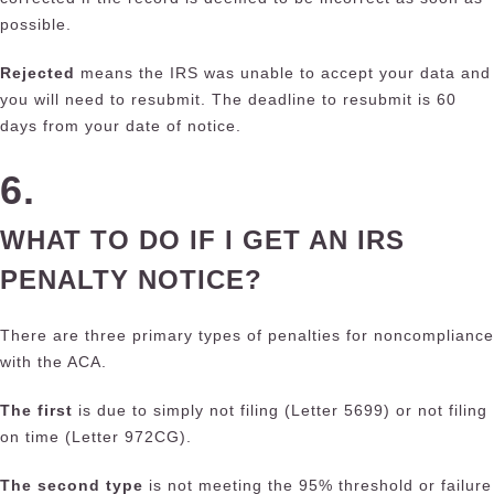
possible.
Rejected
means the IRS was unable to accept your data and
you will need to resubmit. The deadline to resubmit is 60
days from your date of notice.
6.
WHAT TO DO IF I GET AN IRS
PENALTY NOTICE?
There are three primary types of penalties for noncompliance
with the ACA.
The first
is due to simply not filing (Letter 5699) or not filing
on time (Letter 972CG).
The second type
is not meeting the 95% threshold or failure