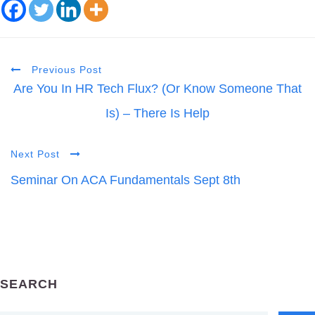
Previous Post
Are You In HR Tech Flux? (Or Know Someone That
Is) – There Is Help
Next Post
Seminar On ACA Fundamentals Sept 8th
SEARCH